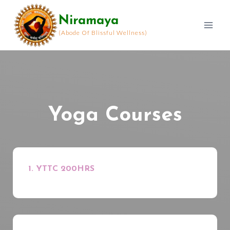
Skip
Niramaya
to
content
(Abode Of Blissful Wellness)
Yoga Courses
1. YTTC 200HRS