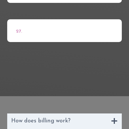
27.
How does billing work?