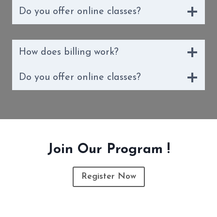
Do you offer online classes?
How does billing work?
Do you offer online classes?
Join Our Program !
Register Now