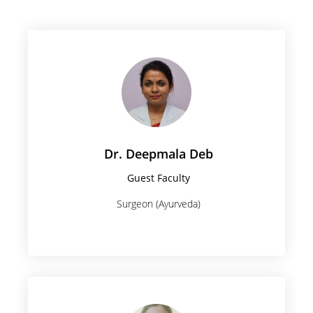
Dr. Deepmala Deb
Guest Faculty
Surgeon (Ayurveda)