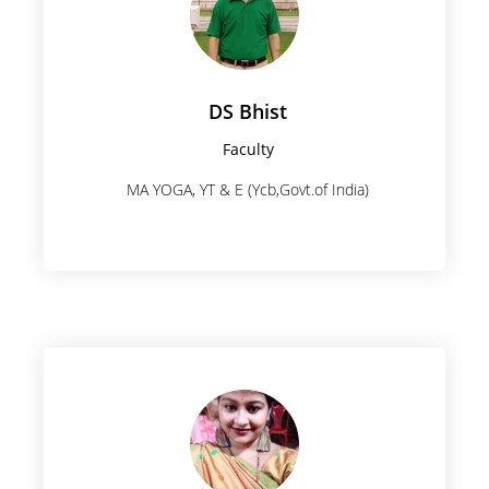
DS Bhist
Faculty
MA YOGA, YT & E (Ycb,Govt.of India)