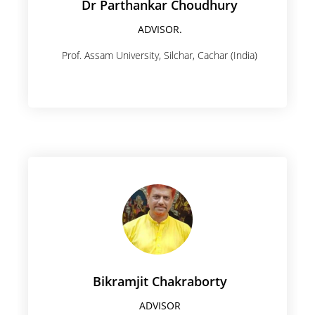
Dr Parthankar Choudhury
ADVISOR.
Prof. Assam University, Silchar, Cachar (India)
Bikramjit Chakraborty
ADVISOR