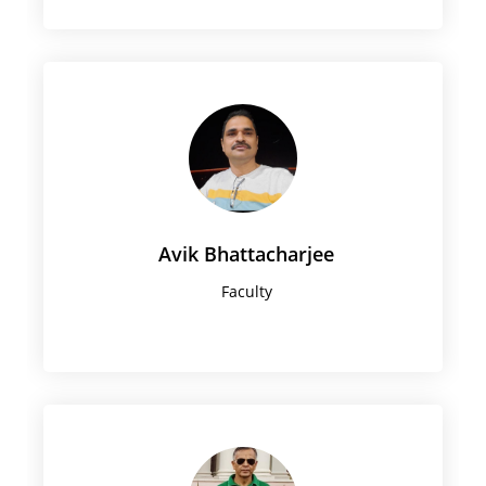
Avik Bhattacharjee
Faculty