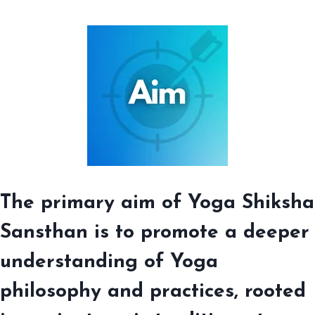
The primary aim of Yoga Shiksha
Sansthan is to promote a deeper
understanding of Yoga
philosophy and practices, rooted