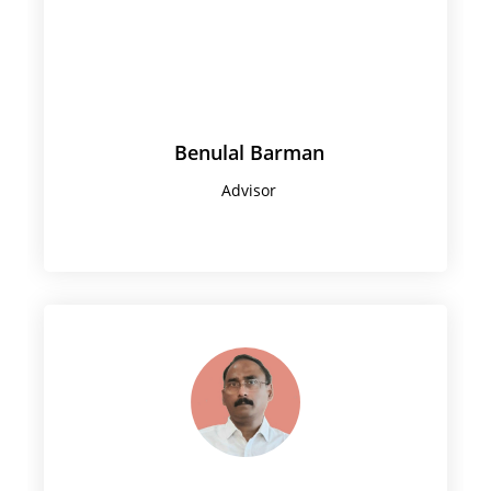
Benulal Barman
Advisor