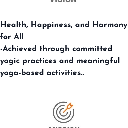
Health, Happiness, and Harmony
for All
-Achieved through committed
yogic practices and meaningful
yoga-based activities..