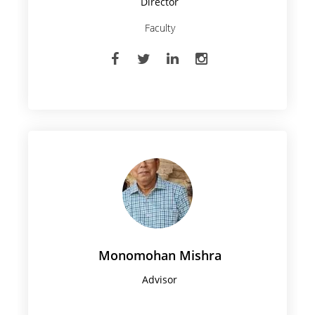
Director
Faculty
Monomohan Mishra
Advisor