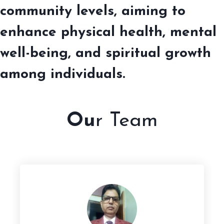
community levels, aiming to
enhance physical health, mental
well-being, and spiritual growth
among individuals.
Ou
r Team