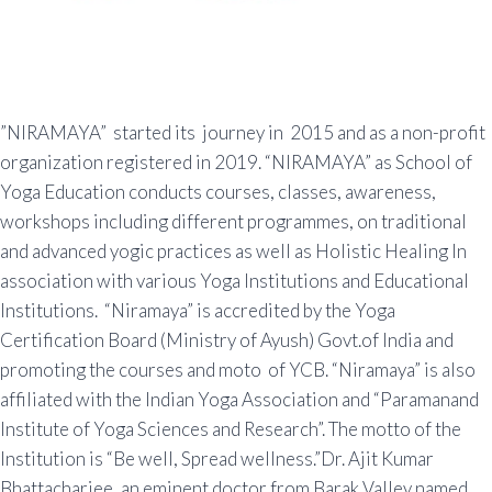
”NIRAMAYA” started its journey in 2015 and as a non-profit
organization registered in 2019. “NIRAMAYA” as School of
Yoga Education conducts courses, classes, awareness,
workshops including different programmes, on traditional
and advanced yogic practices as well as Holistic Healing In
association with various Yoga Institutions and Educational
Institutions. “Niramaya” is accredited by the Yoga
Certification Board (Ministry of Ayush) Govt.of India and
promoting the courses and moto of YCB. “Niramaya” is also
affiliated with the Indian Yoga Association and “Paramanand
Institute of Yoga Sciences and Research”. The motto of the
Institution is “Be well, Spread wellness.”Dr. Ajit Kumar
Bhattacharjee, an eminent doctor from Barak Valley named