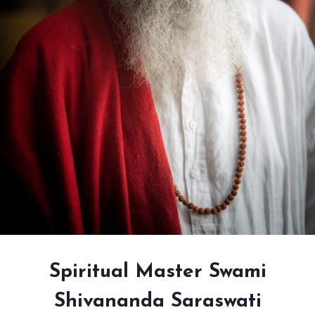
Spiritual Master Swami
Shivananda Saraswati