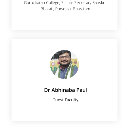
Gurucharan College, Silchar Secretary Sanskrit
Bharati, Purvottar Bharatam
Dr Abhinaba Paul
Guest Faculty