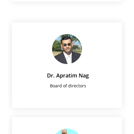
Dr. Apratim Nag
Board of directors