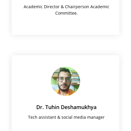
Academic Director & Chairperson Academic
Committee.
Dr. Tuhin Deshamukhya
Tech assistant & social media manager