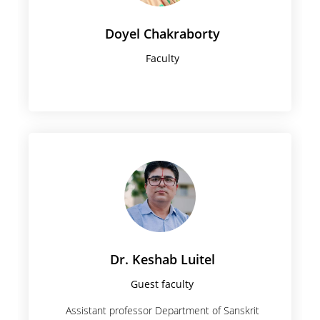
Doyel Chakraborty
Faculty
Dr. Keshab Luitel
Guest faculty
Assistant professor Department of Sanskrit