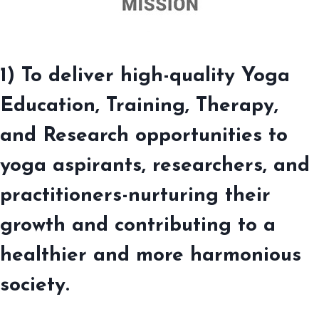
1) To deliver high-quality Yoga
Education, Training, Therapy,
and Research opportunities to
yoga aspirants, researchers, and
practitioners-nurturing their
growth and contributing to a
healthier and more harmonious
society.