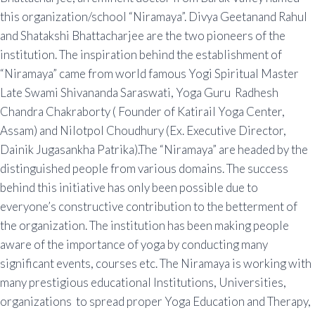
this organization/school “Niramaya”. Divya Geetanand Rahul
and Shatakshi Bhattacharjee are the two pioneers of the
institution. The inspiration behind the establishment of
“Niramaya” came from world famous Yogi Spiritual Master
Late Swami Shivananda Saraswati, Yoga Guru Radhesh
Chandra Chakraborty ( Founder of Katirail Yoga Center,
Assam) and Nilotpol Choudhury (Ex. Executive Director,
Dainik Jugasankha Patrika).The “Niramaya” are headed by the
distinguished people from various domains. The success
behind this initiative has only been possible due to
everyone’s constructive contribution to the betterment of
the organization. The institution has been making people
aware of the importance of yoga by conducting many
significant events, courses etc. The Niramaya is working with
many prestigious educational Institutions, Universities,
organizations to spread proper Yoga Education and Therapy,