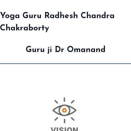
Yoga Guru Radhesh Chandra
Chakraborty
Guru ji Dr Omanand