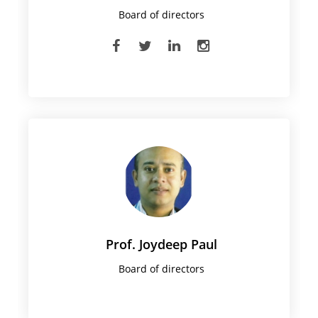
Board of directors
Prof. Joydeep Paul
Board of directors