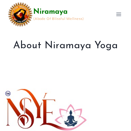
Skip
Niramaya
to
content
(Abode Of Blissful Wellness)
About Niramaya Yoga