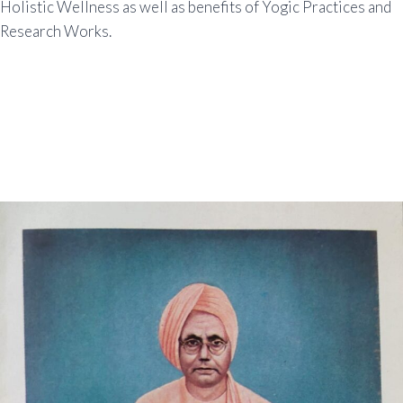
Holistic Wellness as well as benefits of Yogic Practices and
Research Works.