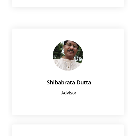
Shibabrata Dutta
Advisor