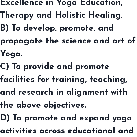
Excellence in Yoga Education,
Therapy and Holistic Healing.
B) To develop, promote, and
propagate the science and art of
Yoga.
C) To provide and promote
facilities for training, teaching,
and research in alignment with
the above objectives.
D) To promote and expand yoga
activities across educational and