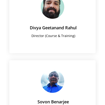
Divya Geetanand Rahul
Director (Course & Training)
Sovon Benarjee