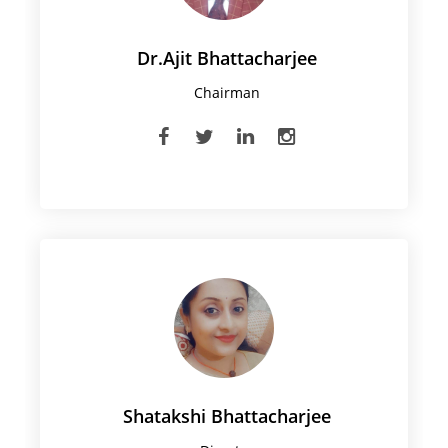
Dr.Ajit Bhattacharjee
Chairman
Shatakshi Bhattacharjee