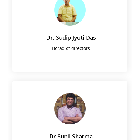
Dr. Sudip Jyoti Das
Borad of directors
Dr Sunil Sharma