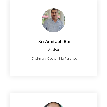
Sri Amitabh Rai
Advisor
Chairman, Cachar Zila Parishad