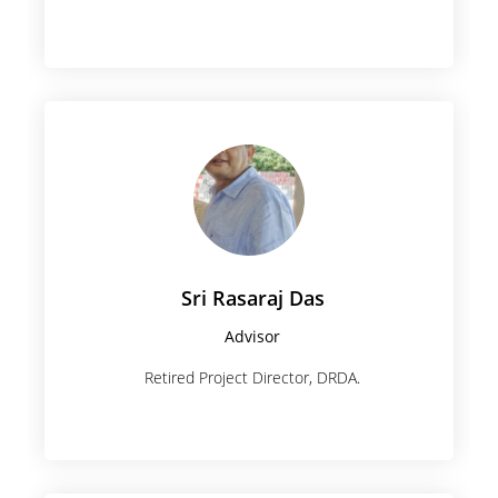
Sri Rasaraj Das
Advisor
Retired Project Director, DRDA.