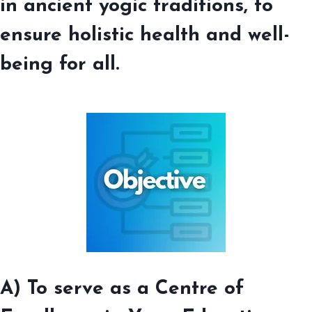
in ancient yogic traditions, to
ensure holistic health and well-
being for all
.
A) To serve as a Centre of